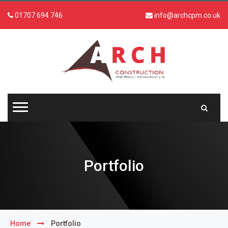
01707 694 746
info@archcpm.co.uk
Portfolio
Home
Portfolio