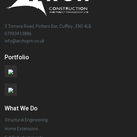
3 Tomers Road, Potters Bar, Cuffley , EN5 4LB
07903413886
info@archcpm.co.uk
Portfolio
What We Do
Structural Engineering
Home Extensions