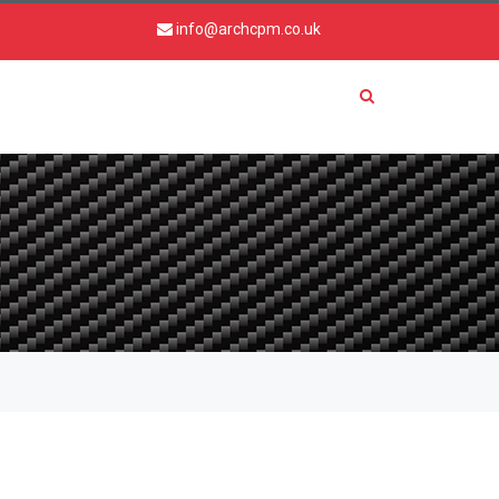
info@archcpm.co.uk