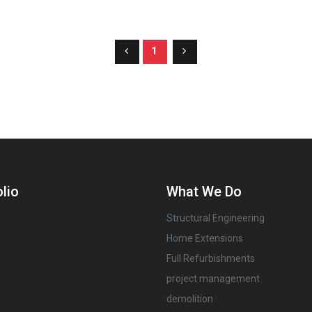
1
lio
What We Do
Structural Engineering
Home Extensions
Full Refurbishments
project management
demolition