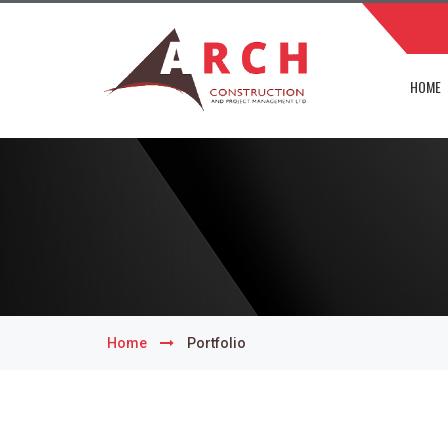
HOME
Home
Portfolio