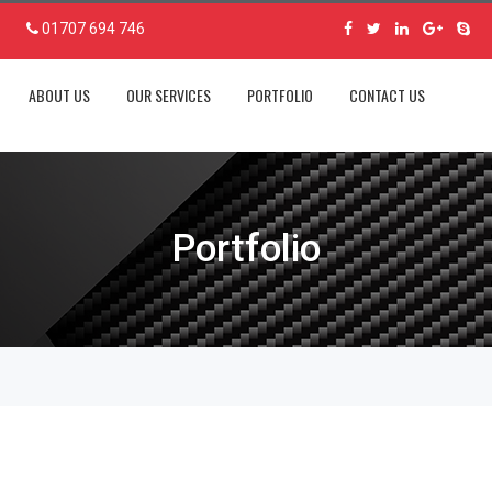
01707 694 746
ABOUT US
OUR SERVICES
PORTFOLIO
CONTACT US
Portfolio