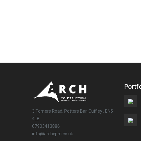
Portfo
3 Tomers Road, Potters Bar, Cuffley , EN5
4LB
07903413886
info@archcpm.co.uk