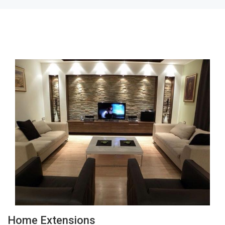
Home Extensions