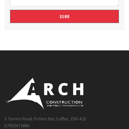
SEND
3 Tomers Road, Potters Bar, Cuffley , EN5 4LB
07903413886