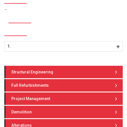
--
1.
Structural Engineering
Full Refurbishments
Project Management
Demolition
Alterations