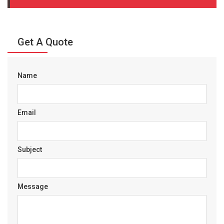
Get A Quote
Name
Email
Subject
Message