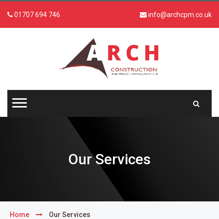
01707 694 746
info@archcpm.co.uk
Our Services
Home
Our Services