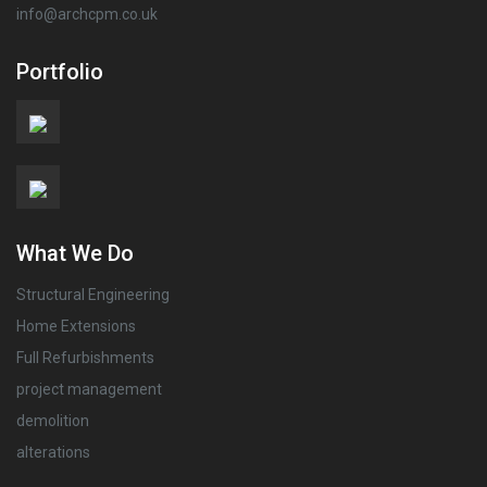
info@archcpm.co.uk
Portfolio
What We Do
Structural Engineering
Home Extensions
Full Refurbishments
project management
demolition
alterations