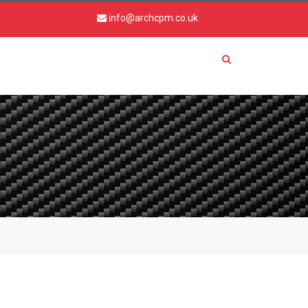
info@archcpm.co.uk