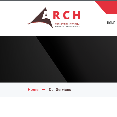
HOME
Home
Our Services