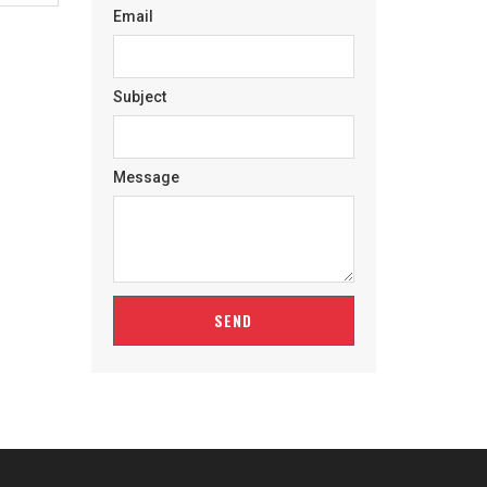
Email
Subject
Message
SEND