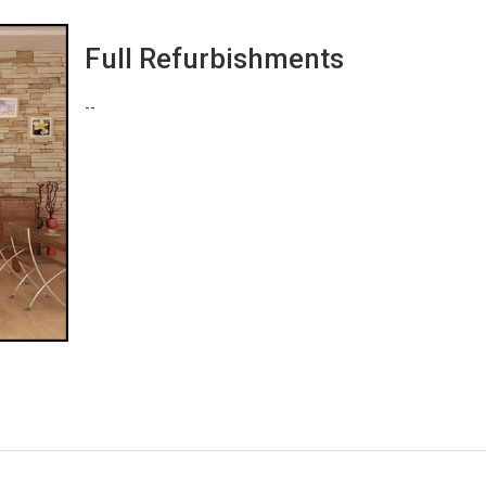
Full Refurbishments
--