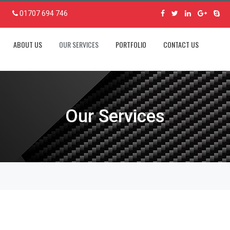
01707 694 746
ABOUT US
OUR SERVICES
PORTFOLIO
CONTACT US
Our Services