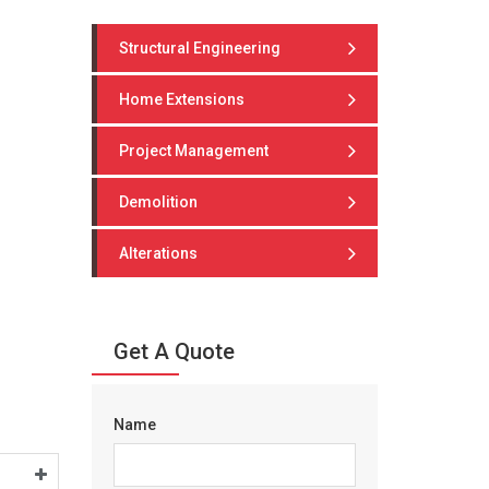
Structural Engineering
Home Extensions
Project Management
Demolition
Alterations
Get A Quote
Name