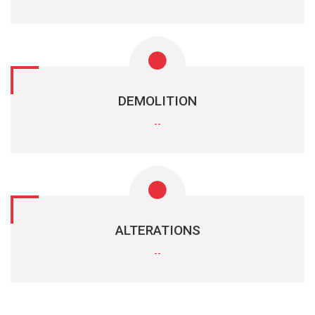
DEMOLITION
--
ALTERATIONS
--