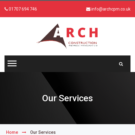
01707 694 746
info@archcpm.co.uk
Our Services
Home
Our Services