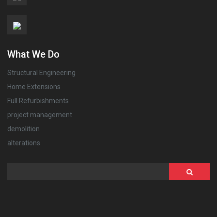
What We Do
Structural Engineering
Home Extensions
Full Refurbishments
project management
demolition
alterations