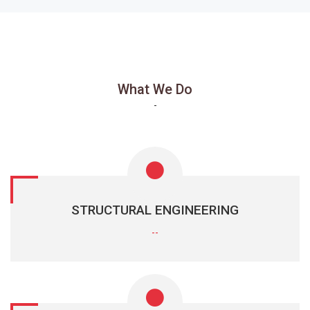
What We Do
-
STRUCTURAL ENGINEERING
--