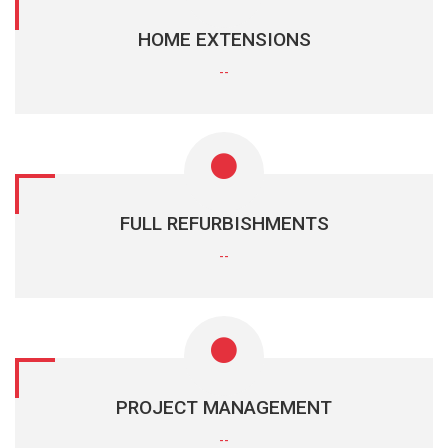
HOME EXTENSIONS
--
FULL REFURBISHMENTS
--
PROJECT MANAGEMENT
--