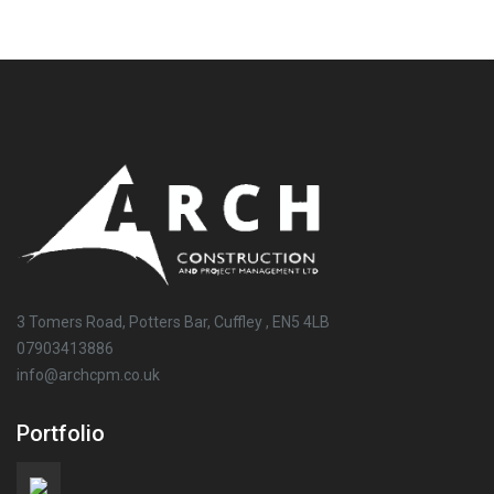
3 Tomers Road, Potters Bar, Cuffley , EN5 4LB
07903413886
info@archcpm.co.uk
Portfolio