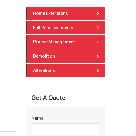
Home Extensions
Full Refurbishments
Project Management
Demolition
Alterations
Get A Quote
Name