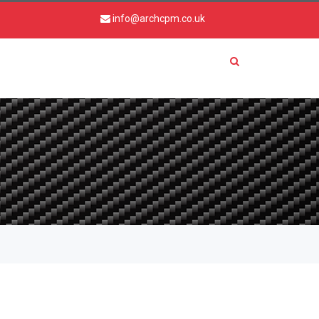
info@archcpm.co.uk