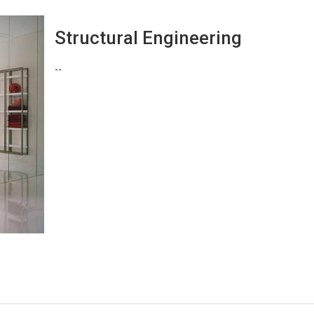
Structural Engineering
--