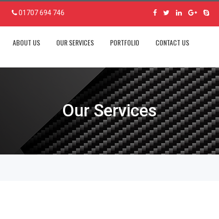
01707 694 746
ABOUT US
OUR SERVICES
PORTFOLIO
CONTACT US
Our Services