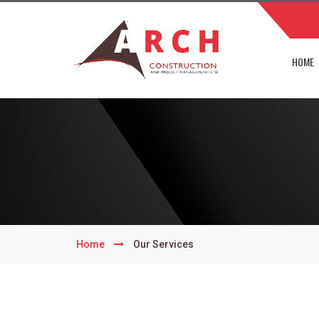
HOME
Home
Our Services