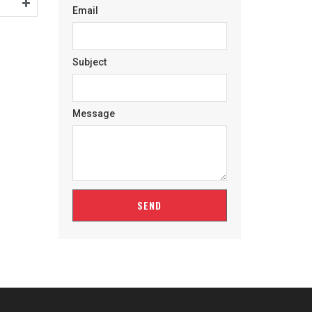
Email
Subject
Message
SEND