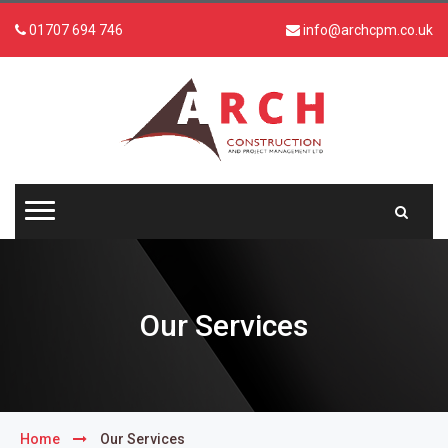
01707 694 746
info@archcpm.co.uk
Our Services
Home
Our Services