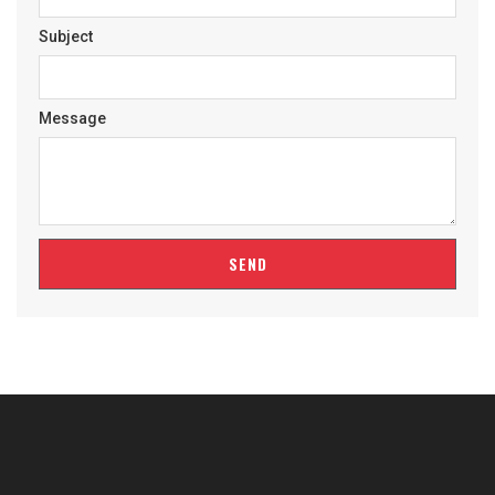
Subject
Message
SEND