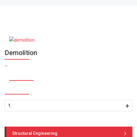
Demolition
--
1.
Structural Engineering