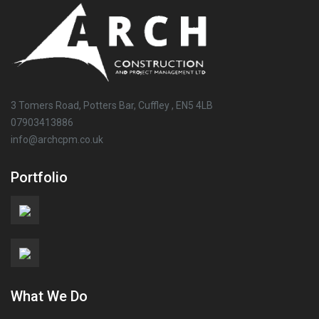
3 Tomers Road, Potters Bar, Cuffley , EN5 4LB
07903413886
info@archcpm.co.uk
Portfolio
What We Do