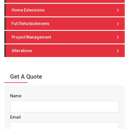
Home Extensions
Full Refurbishments
Project Management
Alterations
Get A Quote
Name
Email