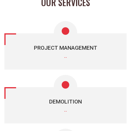
OUR SERVICES
PROJECT MANAGEMENT
--
DEMOLITION
--