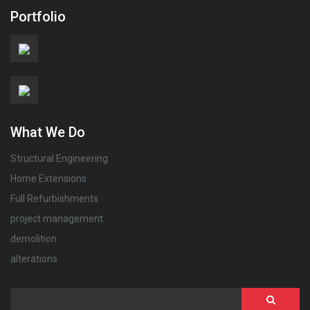
Portfolio
What We Do
Structural Engineering
Home Extensions
Full Refurbishments
project management
demolition
alterations