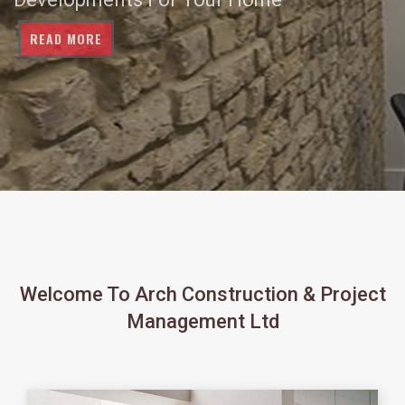
READ MORE
Welcome To Arch Construction & Project
Management Ltd