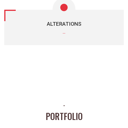
ALTERATIONS
--
-
PORTFOLIO