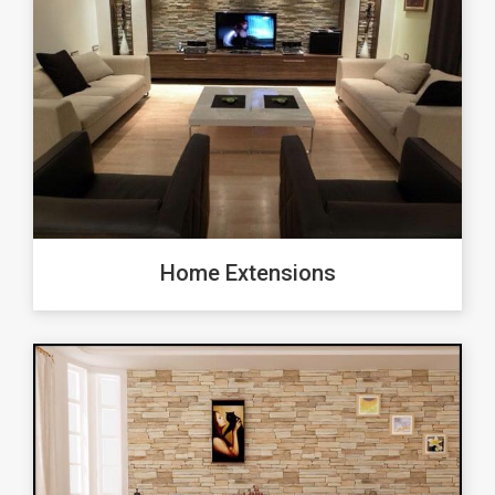
Home Extensions