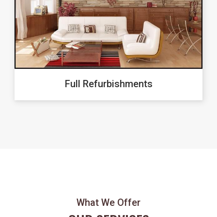
Full Refurbishments
What We Offer