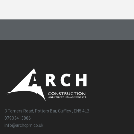
3 Tomers Road, Potters Bar, Cuffley , EN5 4LB
07903413886
info@archcpm.co.uk