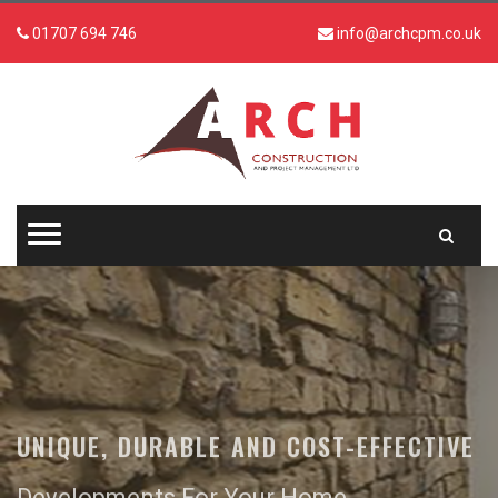
01707 694 746
info@archcpm.co.uk
UNIQUE, DURABLE AND COST-EFFECTIVE
Developments For Your Home