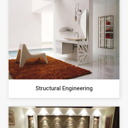
Structural Engineering