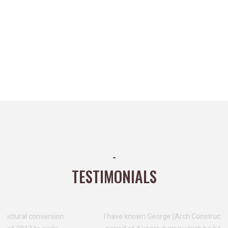
-
TESTIMONIALS
I have known George (Arch Construction & PM Ltd) for a