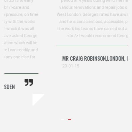
period of 4 years during which he has project managed
various renovations and repair jobs on a property I own in
West London. George’s rates have always been competitive,
and he is conscientious, accessible, patient and punctual.
The work his teams have carried out are of a high standard.
<br /> I would recommend George and his team.
MR CRAIG ROBINSON,LONDON, CRICKLEWOOD
20-01-15